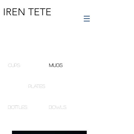
IREN TETE
cups
mugs
plates
bottles
bowls