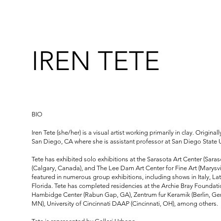
IREN TETE
BIO
Iren Tete (she/her) is a visual artist working primarily in clay. Original
San Diego, CA where she is assistant professor at San Diego State U
Tete has exhibited solo exhibitions at the Sarasota Art Center (Saraso
(Calgary, Canada), and The Lee Dam Art Center for Fine Art (Marysv
featured in numerous group exhibitions, including shows in Italy, L
Florida. Tete has completed residencies at the Archie Bray Foundati
Hambidge Center (Rabun Gap, GA), Zentrum fur Keramik (Berlin, Ger
MN), University of Cincinnati DAAP (Cincinnati, OH), among others.