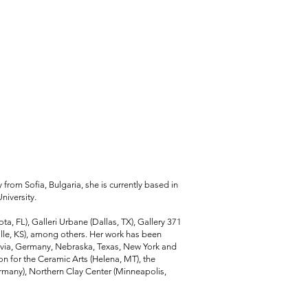
ly from Sofia, Bulgaria, she is currently based in
niversity.
ta, FL), Galleri Urbane (Dallas, TX), Gallery 371
ille, KS), among others. Her work has been
atvia, Germany, Nebraska, Texas, New York and
on for the Ceramic Arts (Helena, MT), the
many), Northern Clay Center (Minneapolis,