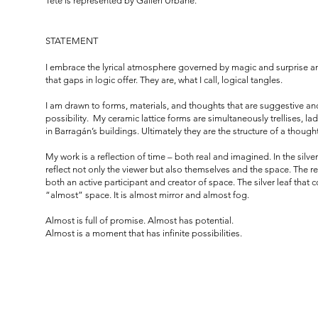
Tete is represented by Galleri Urbane.
STATEMENT
I embrace the lyrical atmosphere governed by magic and surprise an
that gaps in logic offer. They are, what I call, logical tangles.
I am drawn to forms, materials, and thoughts that are suggestive a
possibility. My ceramic lattice forms are simultaneously trellises, 
in Barragán’s buildings. Ultimately they are the structure of a thought
My work is a reflection of time – both real and imagined. In the silve
reflect not only the viewer but also themselves and the space. The r
both an active participant and creator of space. The silver leaf that 
“almost” space. It is almost mirror and almost fog.
Almost is full of promise. Almost has potential.
Almost is a moment that has infinite possibilities.