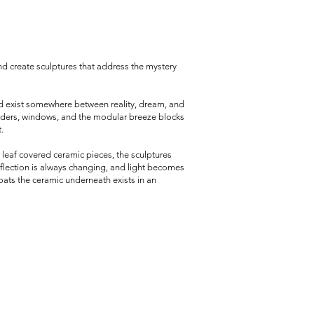
d create sculptures that address the mystery
nd exist somewhere between reality, dream, and
ladders, windows, and the modular breeze blocks
.
r leaf covered ceramic pieces, the sculptures
eflection is always changing, and light becomes
coats the ceramic underneath exists in an