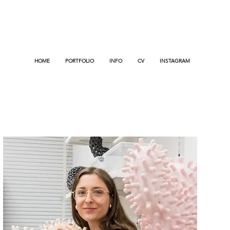
HOME
PORTFOLIO
INFO
CV
INSTAGRAM