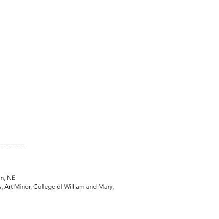
________
, Lincoln, NE
, Art Minor, College of William and Mary,