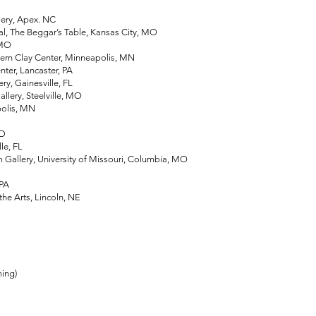
ery, Apex. NC
, The Beggar’s Table, Kansas City, MO
 MO
 Clay Center, Minneapolis, MN
ter, Lancaster, PA
, Gainesville, FL
lery, Steelville, MO
olis, MN
MD
e, FL
lery, University of Missouri, Columbia, MO
 OH
 PA
 Arts, Lincoln, NE
ing)