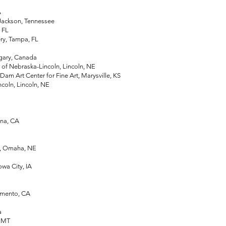
A
Jackson, Tennessee
, FL
y, Tampa, FL
gary, Canada
of Nebraska-Lincoln, Lincoln, NE
 Art Center for Fine Art, Marysville, KS
oln, Lincoln, NE
na, CA
, Omaha, NE
Iowa City, IA
amento, CA
a
, MT