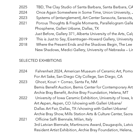
2025 TBD, The Clay Studio of Santa Barbara, Santa Barbara, C
2024 Once Again Somewhere in Some Time, Union University, 
2023 Systems of (entanglement), Art Center Sarasota, Sarasota
2021 Porous Thoughts & Fragile Moments, Parallelogram Galler
Phosphene, Galleri Urbane, Dallas, TX
Just Before, Gallery 371, Alberta University of the Arts, Cal
2019 This is Just to Say, Eisentrager–Howard Gallery, University 
2018 Where the Present Ends and the Shadows Begin, The Lee Dam
New Shadows, Medici Gallery, University of Nebraska – Linc
SELECTED EXHIBITIONS
2024 Fahrenheit 2024, American Museum of Ceramic Art, Pomo
For Art Sake, San Diego City College, San Diego, CA
2023 Ghost, Kouri + Corrao, Santa Fe, NM
Bemis Benefit Auction, Bemis Center for Contemporary Art
Archie Bray Benefit, Archie Bray Foundation, Helena, MT
2022 University of Iowa Ceramic Exhibition, University of Iowa, 
Art Aspen, Aspen, CO /showing with Galleri Urbane/
Dallas Art Fair, Dallas, TX /showing with Galleri Urbane/
Archie Bray Show, Mills Station Arts & Culture Center, Sacr
2021 Officine Saffi Biennale, Milan, Italy
3rd Latvian Biennale, Martinsons Award, Daugavpils, Latvi
Resident Artist Exhibition, Archie Bray Foundation, Helena