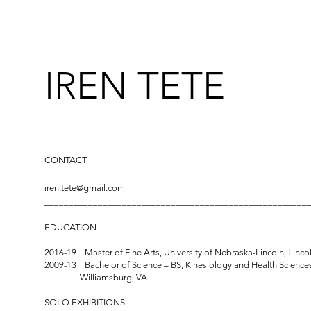
IREN TETE
CONTACT
iren.tete@gmail.com
______________________________________________________
EDUCATION
2016-19 Master of Fine Arts, University of Nebraska-Lincoln
2009-13 Bachelor of Science – BS, Kinesiology and Health Sciences
Williamsburg, VA
SOLO EXHIBITIONS