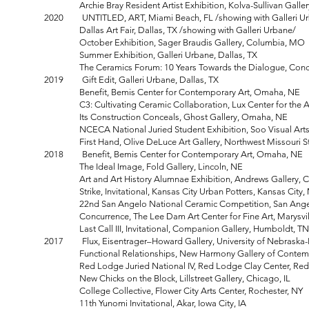
Archie Bray Resident Artist Exhibition, Kolva-Sullivan Galler
2020 UNTITLED, ART, Miami Beach, FL /showing with Galleri U
Dallas Art Fair, Dallas, TX /showing with Galleri Urbane/
October Exhibition, Sager Braudis Gallery, Columbia, MO
Summer Exhibition, Galleri Urbane, Dallas, TX
The Ceramics Forum: 10 Years Towards the Dialogue, Concur
2019 Gift Edit, Galleri Urbane, Dallas, TX
Benefit, Bemis Center for Contemporary Art, Omaha, NE
C3: Cultivating Ceramic Collaboration, Lux Center for the Art
Its Construction Conceals, Ghost Gallery, Omaha, NE
NCECA National Juried Student Exhibition, Soo Visual Arts 
First Hand, Olive DeLuce Art Gallery, Northwest Missouri Stat
2018 Benefit, Bemis Center for Contemporary Art, Omaha, NE
The Ideal Image, Fold Gallery, Lincoln, NE
Art and Art History Alumnae Exhibition, Andrews Gallery, Coll
Strike, Invitational, Kansas City Urban Potters, Kansas City
22nd San Angelo National Ceramic Competition, San Angelo 
Concurrence, The Lee Dam Art Center for Fine Art, Marysvill
Last Call III, Invitational, Companion Gallery, Humboldt, TN
2017 Flux, Eisentrager–Howard Gallery, University of Nebraska-L
Functional Relationships, New Harmony Gallery of Contempo
Red Lodge Juried National IV, Red Lodge Clay Center, Red
New Chicks on the Block, Lillstreet Gallery, Chicago, IL
College Collective, Flower City Arts Center, Rochester, NY
11th Yunomi Invitational, Akar, Iowa City, IA