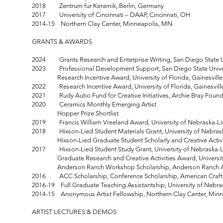
2018 Zentrum fur Keramik, Berlin, Germany
2017 University of Cincinnati – DAAP, Cincinnati, OH
2014-15 Northern Clay Center, Minneapolis, MN
GRANTS & AWARDS
2024 Grants Research and Enterprise Writing, San Diego State Un
2023 Professional Development Support, San Diego State Univer
Research Incentive Award, University of Florida, Gainesville
2022 Research Incentive Award, University of Florida, Gainesville
2021 Rudy Autio Fund for Creative Initiatives, Archie Bray Found
2020 Ceramics Monthly Emerging Artist
Hopper Prize Shortlist
2019 Francis William Vreeland Award, University of Nebraska-Li
2018 Hixson-Lied Student Materials Grant, University of Nebras
Hixson-Lied Graduate Student Scholarly and Creative Activity 
2017 Hixson-Lied Student Study Grant, University of Nebraska-L
Graduate Research and Creative Activities Award, University
Anderson Ranch Workshop Scholarship, Anderson Ranch Art
2016 ACC Scholarship, Conference Scholarship, American Craft 
2016-19 Full Graduate Teaching Assistantship, University of Nebra
2014-15 Anonymous Artist Fellowship, Northern Clay Center, Min
ARTIST LECTURES & DEMOS