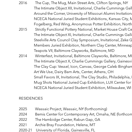
2016 The Cup, The Mug, Main Street Arts, Clifton Springs, NY
The Intimate Object XII, Invitational, Charlie Cummings Gall
Around the Corner, University of Missouri Alumni Invitational
NCECA National Juried Student Exhibitions, Kansas City,
Fogelberg, Red Wing, Anonymous Potter Exhibition, Northern
2015 Strictly Functional Pottery National, Market House Craft Cen
The Intimate Object XI, Invitational, Charlie Cummings Gallery
Steelville Arts Council Clay Symposium, Invitational, Zeke Gal
Members Juried Exhibition, Northern Clay Center, Minneap
Teapots VII, Baltimore Clayworks, Baltimore, MD
2014 Winterfest, Invitational, Baltimore Clayworks, Baltimore, 
The Intimate Object X, Charlie Cummings Gallery, Gainesvill
The Clay Cup: Vessel, Icon, Canvas, George Caleb Bingham Gal
Art We Use, Dairy Barn Arts, Center, Athens,
Small Favors IX, Invitational, The Clay Studio, Philadelphia,
Mug Shots National Juried Cup Exhibition, LUX Center for the
NCECA National Juried Student Exhibition, Milwaukee, WI
RESIDENCIES
2025 Wassaic Project, Wassaic, NY (forthcoming)
2024 Bemis Center for Contemporary Art, Omaha, NE (forthcom
2022 The Hambidge Center, Rabun Gap, GA
2021 Archie Bray Foundation, Helena, MT
2020-21 University of Florida, Gainesville, FL