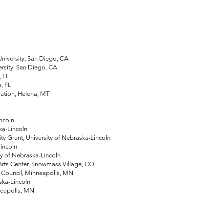
iversity, San Diego, CA
sity, San Diego, CA
, FL
, FL
ation, Helena, MT
ncoln
ka-Lincoln
Grant, University of Nebraska-Lincoln
incoln
 of Nebraska-Lincoln
s Center, Snowmass Village, CO
Council, Minneapolis, MN
ska-Lincoln
neapolis, MN