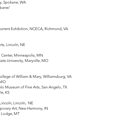
y, Spokane, WA
rbane/
rent Exhibition, NCECA, Richmond, VA
s, Lincoln, NE
Center, Minneapolis, MN
e University, Maryville, MO
ege of William & Mary, Williamsburg, VA
, MO
Museum of Fine Arts, San Angelo, TX
e, KS
incoln, Lincoln, NE
rary Art, New Harmony, IN
 Lodge, MT