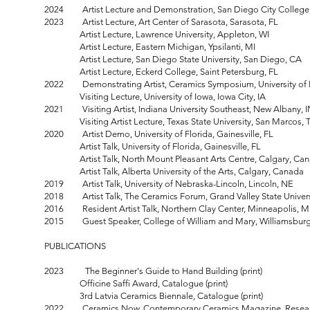
2024 Artist Lecture and Demonstration, San Diego City College
2023 Artist Lecture, Art Center of Sarasota, Sarasota, FL
Artist Lecture, Lawrence University, Appleton, WI
Artist Lecture, Eastern Michigan, Ypsilanti, MI
Artist Lecture, San Diego State University, San Diego, CA
Artist Lecture, Eckerd College, Saint Petersburg, FL
2022 Demonstrating Artist, Ceramics Symposium, University of I
Visiting Lecture, University of Iowa, Iowa City, IA
2021 Visiting Artist, Indiana University Southeast, New Albany, 
Visiting Artist Lecture, Texas State University, San Marcos, 
2020 Artist Demo, University of Florida, Gainesville, FL
Artist Talk, University of Florida, Gainesville, FL
Artist Talk, North Mount Pleasant Arts Centre, Calgary, Ca
Artist Talk, Alberta University of the Arts, Calgary, Canada
2019 Artist Talk, University of Nebraska-Lincoln, Lincoln, NE
2018 Artist Talk, The Ceramics Forum, Grand Valley State Universi
2016 Resident Artist Talk, Northern Clay Center, Minneapolis, 
2015 Guest Speaker, College of William and Mary, Williamsburg
PUBLICATIONS
2023
The Beginner's Guide to Hand Building (print)
Officine Saffi Award, Catalogue (print)
3rd Latvia Ceramics Biennale, Catalogue (print)
2022 Ceramics Now, Contemporary Ceramics Magazine, Research P