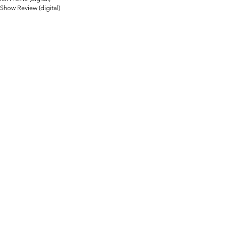
how Review (digital)