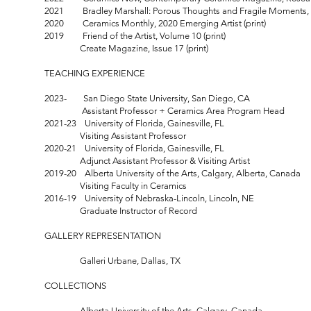
2021 Bradley Marshall: Porous Thoughts and Fragile Moments, S
2020 Ceramics Monthly, 2020 Emerging Artist (print)
2019 Friend of the Artist, Volume 10 (print)
Create Magazine, Issue 17 (print)
TEACHING EXPERIENCE
2023- San Diego State University, San Diego, CA
Assistant Professor + Ceramics Area Program Head
2021-23 University of Florida, Gainesville, FL
Visiting Assistant Professor
2020-21 University of Florida, Gainesville, FL
Adjunct Assistant Professor & Visiting Artist
2019-20 Alberta University of the Arts, Calgary, Alberta, Canada
Visiting Faculty in Ceramics
2016-19 University of Nebraska-Lincoln, Lincoln, NE
Graduate Instructor of Record
GALLERY REPRESENTATION
Galleri Urbane, Dallas, TX
COLLECTIONS
Alberta University of the Arts, Calgary, Canada