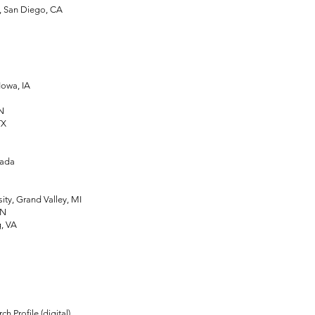
, San Diego, CA
owa, IA
IN
TX
nada
ty, Grand Valley, MI
MN
, VA
rofile (digital)