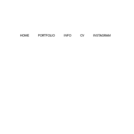
HOME
PORTFOLIO
INFO
CV
INSTAGRAM