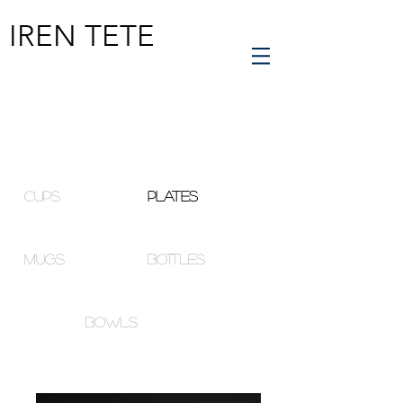
IREN TETE
cups
plates
mugs
bottles
bowls