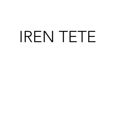
IREN TETE