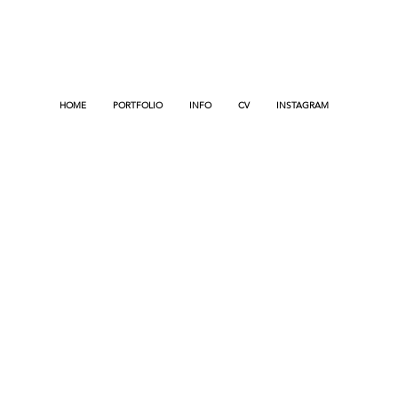
HOME
PORTFOLIO
INFO
CV
INSTAGRAM